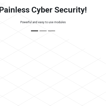
Painless Cyber Security!
Powerful and easy to use modules