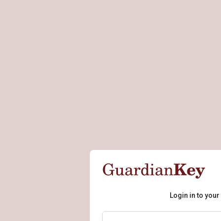
Login in to you