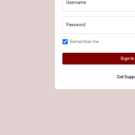
Username
Password
Remember me
Sign In
Get Supp